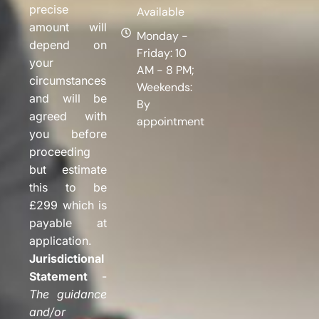
precise
Available
amount will
Monday -
depend on
Friday: 10
your
AM - 8 PM;
circumstances
Weekends:
and will be
By
agreed with
appointment
you before
proceeding
but estimate
this to be
£299 which is
payable at
application.
Jurisdictional
Statement
-
The guidance
and/or