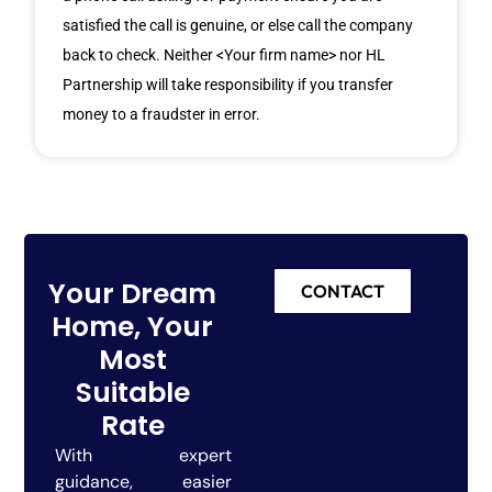
satisfied the call is genuine, or else call the company
back to check. Neither <Your firm name> nor HL
Partnership will take responsibility if you transfer
money to a fraudster in error.
Your Dream
CONTACT
Home, Your
Most
Suitable
Rate
With expert
guidance, easier