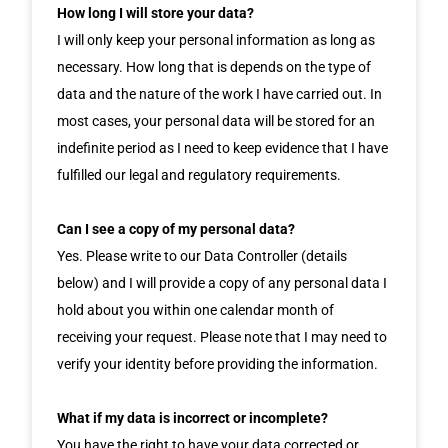
How long I will store your data?
I will only keep your personal information as long as
necessary. How long that is depends on the type of
data and the nature of the work I have carried out. In
most cases, your personal data will be stored for an
indefinite period as I need to keep evidence that I have
fulfilled our legal and regulatory requirements.
Can I see a copy of my personal data?
Yes. Please write to our Data Controller (details
below) and I will provide a copy of any personal data I
hold about you within one calendar month of
receiving your request. Please note that I may need to
verify your identity before providing the information.
What if my data is incorrect or incomplete?
You have the right to have your data corrected or