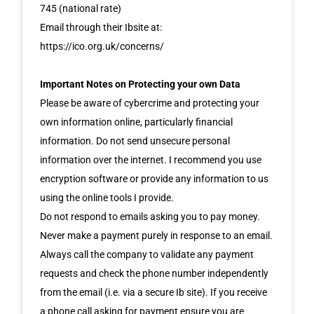
745 (national rate)
Email through their Ibsite at:
https://ico.org.uk/concerns/
Important Notes on Protecting your own Data
Please be aware of cybercrime and protecting your
own information online, particularly financial
information. Do not send unsecure personal
information over the internet. I recommend you use
encryption software or provide any information to us
using the online tools I provide.
Do not respond to emails asking you to pay money.
Never make a payment purely in response to an email.
Always call the company to validate any payment
requests and check the phone number independently
from the email (i.e. via a secure Ib site). If you receive
a phone call asking for payment ensure you are