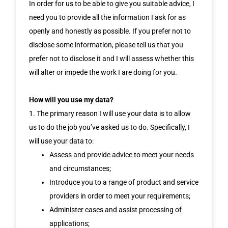
In order for us to be able to give you suitable advice, I
need you to provide all the information I ask for as
openly and honestly as possible. If you prefer not to
disclose some information, please tell us that you
prefer not to disclose it and I will assess whether this
will alter or impede the work I are doing for you.
How will you use my data?
1. The primary reason I will use your data is to allow
us to do the job you’ve asked us to do. Specifically, I
will use your data to:
Assess and provide advice to meet your needs
and circumstances;
Introduce you to a range of product and service
providers in order to meet your requirements;
Administer cases and assist processing of
applications;