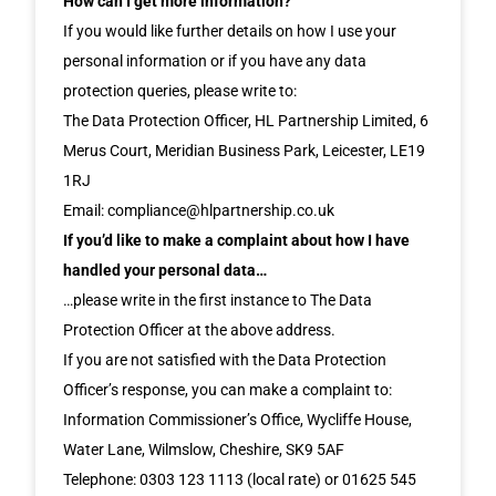
How can I get more information?
If you would like further details on how I use your
personal information or if you have any data
protection queries, please write to:
The Data Protection Officer, HL Partnership Limited, 6
Merus Court, Meridian Business Park, Leicester, LE19
1RJ
Email: compliance@hlpartnership.co.uk
If you’d like to make a complaint about how I have
handled your personal data…
…please write in the first instance to The Data
Protection Officer at the above address.
If you are not satisfied with the Data Protection
Officer’s response, you can make a complaint to:
Information Commissioner’s Office, Wycliffe House,
Water Lane, Wilmslow, Cheshire, SK9 5AF
Telephone: 0303 123 1113 (local rate) or 01625 545