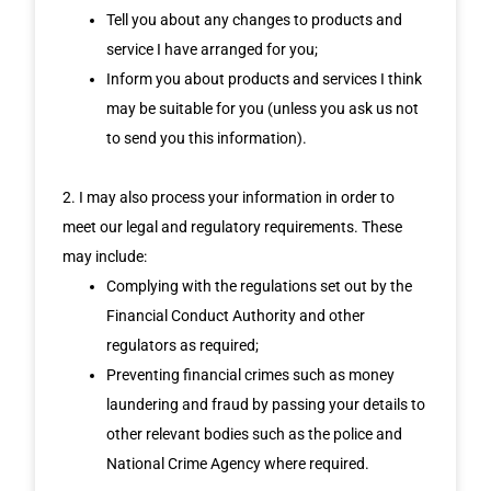
Tell you about any changes to products and
service I have arranged for you;
Inform you about products and services I think
may be suitable for you (unless you ask us not
to send you this information).
2. I may also process your information in order to
meet our legal and regulatory requirements. These
may include:
Complying with the regulations set out by the
Financial Conduct Authority and other
regulators as required;
Preventing financial crimes such as money
laundering and fraud by passing your details to
other relevant bodies such as the police and
National Crime Agency where required.