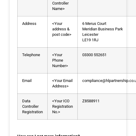
Controller
Name>
Address
<Your
6 Merus Court
address &
Meridian Business Park
post code>
Leicester
LE19 1RJ
Telephone
<Your
03300 552651
Phone
Number>
Email
<Your Email
compliance@hlpartnership.co.
Address>
Data
<Your ICO
Z8588911
Controller
Registration
Registration
No.>