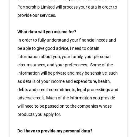
Partnership Limited will process your data in order to
provide our services.
What data will you ask me for?
In order to fully understand your financial needs and
be able to give good advice, I need to obtain
information about you, your family, your personal
circumstances, and your preferences. Some of the
information will be private and may be sensitive, such
as details of your income and expenditure, health,
debts and credit commitments, legal proceedings and
adverse credit. Much of the information you provide
will need to be passed on to the companies whose
products you apply for.
Do I have to provide my personal data?