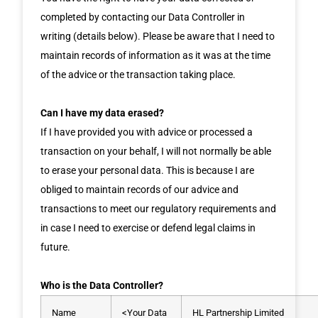
completed by contacting our Data Controller in
writing (details below). Please be aware that I need to
maintain records of information as it was at the time
of the advice or the transaction taking place.
Can I have my data erased?
If I have provided you with advice or processed a
transaction on your behalf, I will not normally be able
to erase your personal data. This is because I are
obliged to maintain records of our advice and
transactions to meet our regulatory requirements and
in case I need to exercise or defend legal claims in
future.
Who is the Data Controller?
Name
<Your Data
HL Partnership Limited