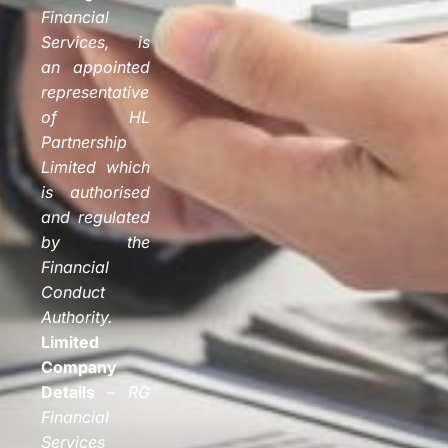
Financial
Services, is
an appointed
representative
of HL
Partnership
Limited which
is authorised
and regulated
by the
Financial
Conduct
Authority.
Limited
Company
Details
–
RG
Financial
Services