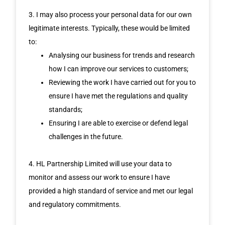
3. I may also process your personal data for our own
legitimate interests. Typically, these would be limited
to:
Analysing our business for trends and research
how I can improve our services to customers;
Reviewing the work I have carried out for you to
ensure I have met the regulations and quality
standards;
Ensuring I are able to exercise or defend legal
challenges in the future.
4. HL Partnership Limited will use your data to
monitor and assess our work to ensure I have
provided a high standard of service and met our legal
and regulatory commitments.