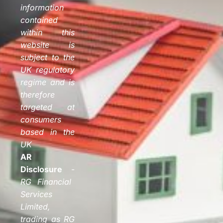
information
contained
within this
website is
subject to the
UK regulatory
regime and is
therefore
targeted at
consumers
based in the
UK
AR
Disclosure
-
RG Financial
Services
Limited,
trading as RG