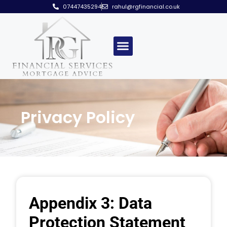
07447435294
rahul@rgfinancial.co.uk
Privacy Policy
Appendix 3: Data
Protection Statement