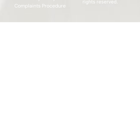
rights reserved.
Complaints Procedure