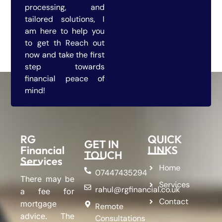
processing, and
tailored solutions, I
am here to help you
to get th Reach out
now and take the first
step towards
financial peace of
mind!
RG
QUICK
GET IN
Financial
LINKS
TOUCH
Services
Home
07447435294
There may be
Services
rahul@rgfinancial.co.uk
a fee for
Contact
mortgage
Remote
advice. The
Consultations