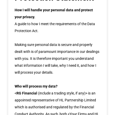
How I will handle your personal data and protect
your privacy.
A guide to how I meet the requirements of the Data
Protection Act.
Making sure personal data is secure and properly
dealt with is of paramount importance in our dealings
with you. It is therefore important you understand
what information I will take, why I need it, and how I
will process your details.
Who will process my data?
<
RG Financial
(include a trading style, if any)> is an
appointed representative of HL Partnership Limited
which is authorised and regulated by the Financial
Conduct Authority. As such, both <Your Firm> and HL