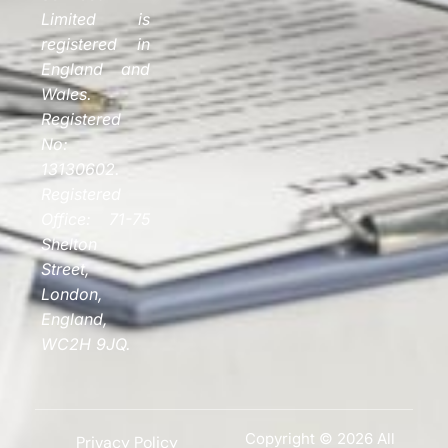
Limited is
registered in
England and
Wales.
Registered
No:
13130602.
Registered
Office: 71-75
Shelton
Street,
London,
England,
WC2H 9JQ.
Copyright © 2026 All
Privacy Policy