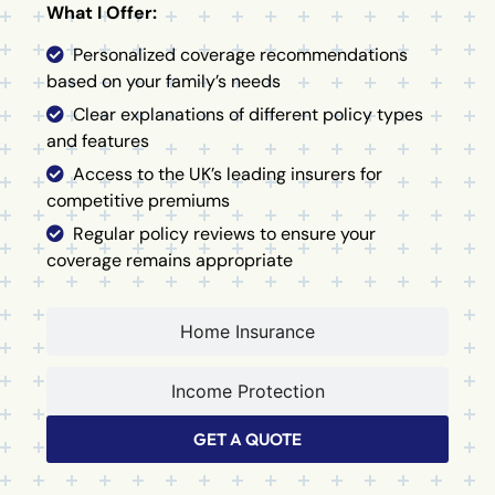
What I Offer:
Personalized coverage recommendations
based on your family’s needs
Clear explanations of different policy types
and features
Access to the UK’s leading insurers for
competitive premiums
Regular policy reviews to ensure your
coverage remains appropriate
Home Insurance
Income Protection
GET A QUOTE