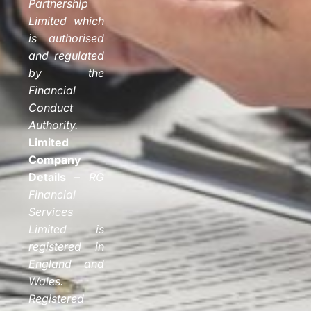
Partnership
Limited which
is authorised
and regulated
by the
Financial
Conduct
Authority.
Limited
Company
Details
–
RG
Financial
Services
Limited is
registered in
England and
Wales.
Registered