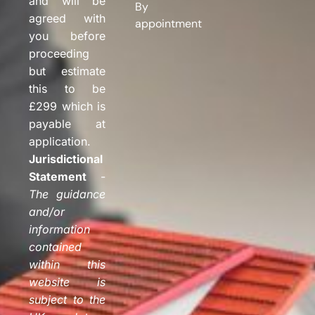
and will be
By
agreed with
appointment
you before
proceeding
but estimate
this to be
£299 which is
payable at
application.
Jurisdictional
Statement
-
The guidance
and/or
information
contained
within this
website is
subject to the