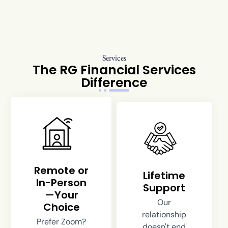
Services
The RG Financial Services
Difference
Remote or
Lifetime
In-Person
Support
—Your
Our
Choice
relationship
Prefer Zoom?
doesn't end