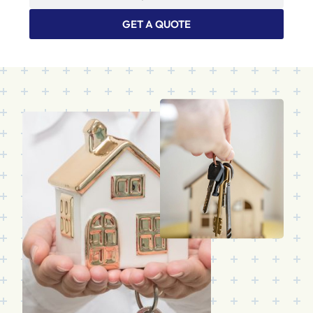
GET A QUOTE