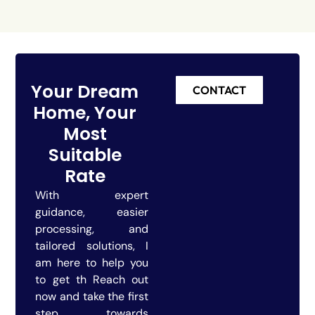
Your Dream
CONTACT
Home, Your
Most
Suitable
Rate
With expert
guidance, easier
processing, and
tailored solutions, I
am here to help you
to get th Reach out
now and take the first
step towards