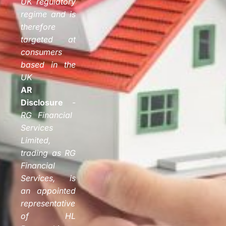
UK regulatory
regime and is
therefore
targeted at
consumers
based in the
UK
AR
Disclosure
-
RG Financial
Services
Limited,
trading as RG
Financial
Services, is
an appointed
representative
of HL