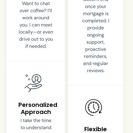
Want to chat
once your
over coffee? I’ll
mortgage is
work around
completed. I
you. I can meet
provide
locally—or even
ongoing
drive out to you
support,
if needed.
proactive
reminders,
and regular
reviews.
Personalized
Approach
I take the time
to understand
Flexible