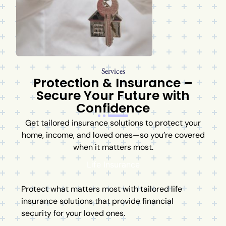
Services
Protection & Insurance –
Secure Your Future with
Confidence
Get tailored insurance solutions to protect your
home, income, and loved ones—so you’re covered
when it matters most.
Life Insurance
Protect what matters most with tailored life
insurance solutions that provide financial
security for your loved ones.