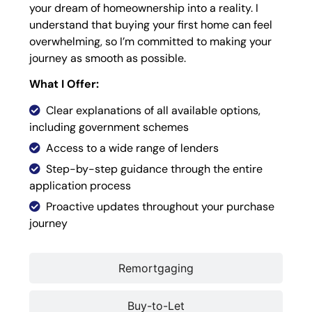
your dream of homeownership into a reality. I
understand that buying your first home can feel
overwhelming, so I’m committed to making your
journey as smooth as possible.
What I Offer:
Clear explanations of all available options,
including government schemes
Access to a wide range of lenders
Step-by-step guidance through the entire
application process
Proactive updates throughout your purchase
journey
Remortgaging
Buy-to-Let