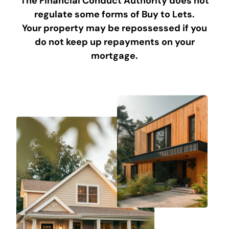
The Financial Conduct Authority does not
regulate some forms of Buy to Lets.
Your property may be repossessed if you
do not keep up repayments on your
mortgage.