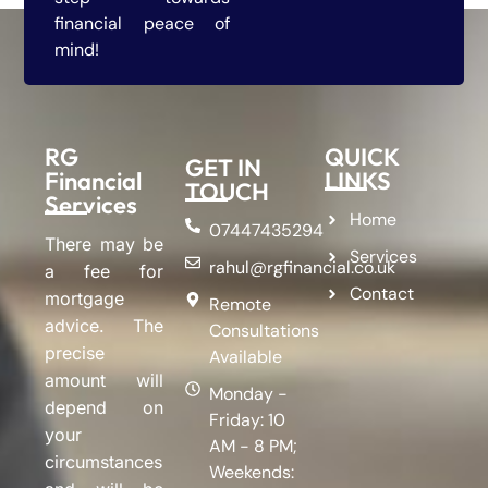
financial peace of
mind!
RG
QUICK
GET IN
Financial
LINKS
TOUCH
Services
Home
07447435294
There may be
Services
rahul@rgfinancial.co.uk
a fee for
Contact
mortgage
Remote
advice. The
Consultations
precise
Available
amount will
Monday -
depend on
Friday: 10
your
AM - 8 PM;
circumstances
Weekends: