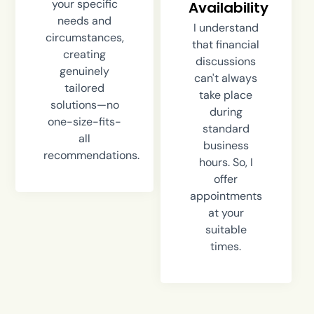
your specific
Availability
needs and
I understand
circumstances,
that financial
creating
discussions
genuinely
can't always
tailored
take place
solutions—no
during
one-size-fits-
standard
all
business
recommendations.
hours. So, I
offer
appointments
at your
suitable
times.