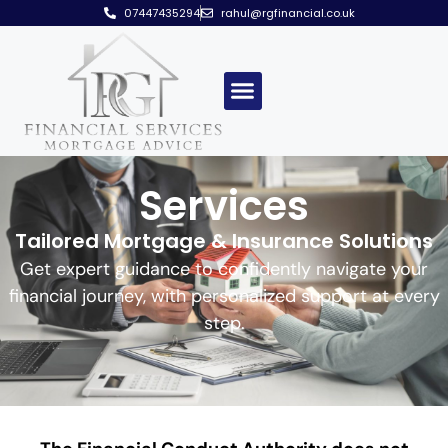
07447435294
rahul@rgfinancial.co.uk
Services
Tailored Mortgage & Insurance Solutions
Get expert guidance to confidently navigate your
financial journey, with personalized support at every
step.