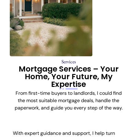
Services
Mortgage Services – Your
Home, Your Future, My
Expertise
From first-time buyers to landlords, I could find
the most suitable mortgage deals, handle the
paperwork, and guide you every step of the way.
First-Time Buyer
With expert guidance and support, I help turn